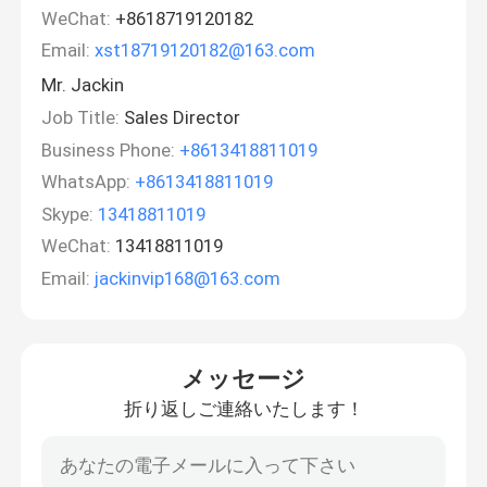
WeChat:
+8618719120182
Email:
xst18719120182@163.com
Mr. Jackin
Job Title:
Sales Director
Business Phone:
+8613418811019
WhatsApp:
+8613418811019
Skype:
13418811019
WeChat:
13418811019
Email:
jackinvip168@163.com
メッセージ
折り返しご連絡いたします！