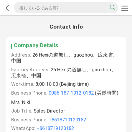
Contact Info
Company Details
Address:
26 Hexiの道無し、gaozhou、広東省、
中国
Factory Address:
26 Hexiの道無し、gaozhou、
広東省、中国
Worktime:
8:00-18:00 (Beijing time)
Business Phone:
0086-187-1912-0182
(労働時間)
Mrs. Niki
Job Title:
Sales Director
Business Phone:
+8618719120182
WhatsApp:
+8618719120182